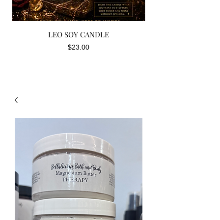
LEO SOY CANDLE
Price
$23.00