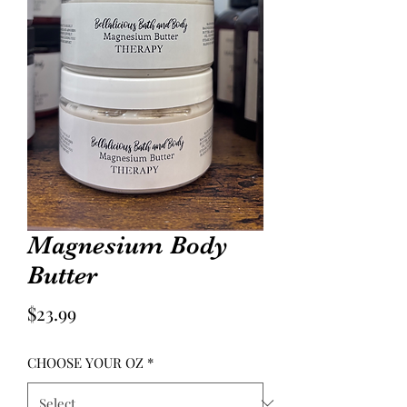
Magnesium Body
Butter
Price
$23.99
CHOOSE YOUR OZ
*