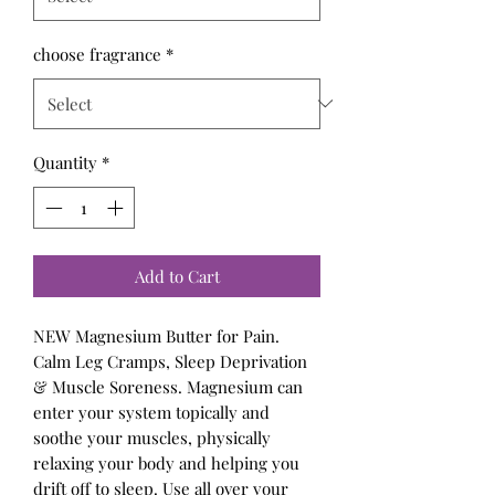
choose fragrance
*
Quantity
*
Add to Cart
NEW Magnesium Butter for Pain.
Calm Leg Cramps, Sleep Deprivation
& Muscle Soreness. Magnesium can
enter your system topically and
soothe your muscles, physically
relaxing your body and helping you
drift off to sleep. Use all over your