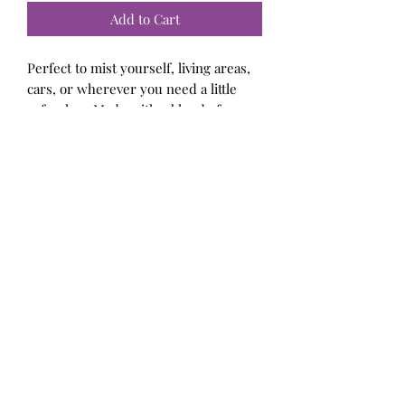
Add to Cart
Perfect to mist yourself, living areas,
cars, or wherever you need a little
refresher. Made with a blend of
exceptional fragrance and essential
oils, perfumers alcohol, and distilled
water. Contains all body-safe
ingredients.
Bellalicious Bath and Body
Subscribe Form