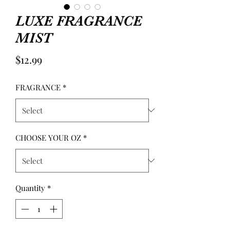
LUXE FRAGRANCE
MIST
Price
$12.99
FRAGRANCE
*
CHOOSE YOUR OZ
*
Quantity
*