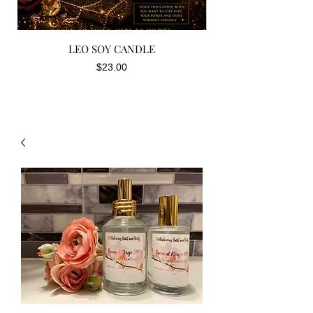
LEO SOY CANDLE
Price
$23.00