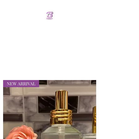
Bellalicious Bath and
Body
FREE SHIPPING OVER $75.00
NEW ARRIVAL