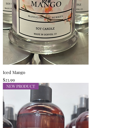
Iced Mango
Price
$23.99
NEW PRODUCT