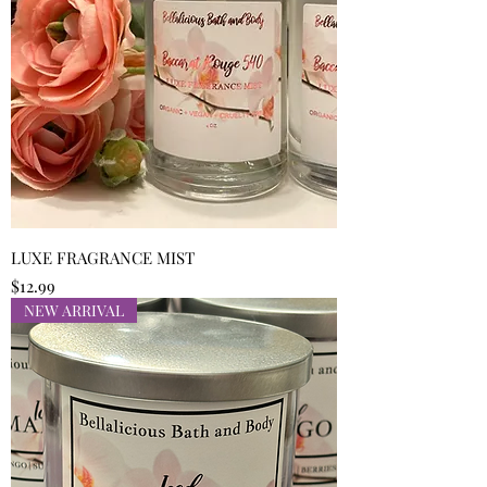
LUXE FRAGRANCE MIST
Price
$12.99
NEW ARRIVAL