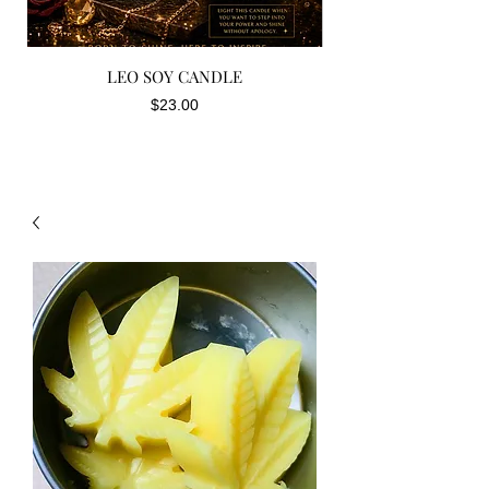
LEO SOY CANDLE
Price
$23.00