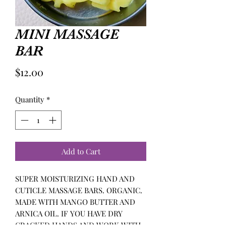
MINI MASSAGE
BAR
Price
$12.00
Quantity
*
Add to Cart
SUPER MOISTURIZING HAND AND
CUTICLE MASSAGE BARS. ORGANIC.
MADE WITH MANGO BUTTER AND
ARNICA OIL. IF YOU HAVE DRY
CRACKED HANDS AND WORK WITH