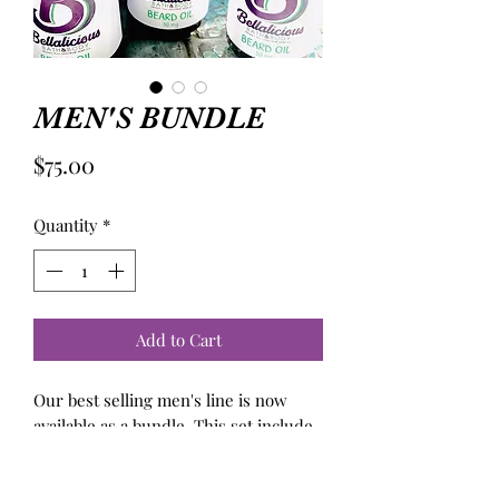
MEN'S BUNDLE
Price
$75.00
Quantity
*
Add to Cart
Our best selling men's line is now
available as a bundle. This set include
beard oil, aftershave shaving cream.