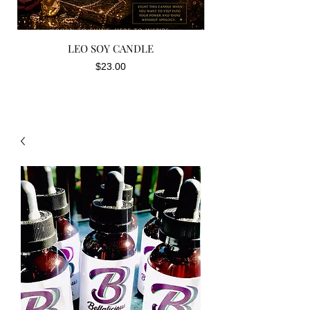
LEO SOY CANDLE
Price
$23.00