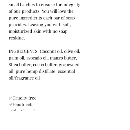
small batches to ensure the integrity 
of our products. You will love the 
pure ingredients each bar of soap 
provides. Leaving you with soft, 
moisturized skin with no soap 
residue.

INGREDIENTS: Coconut oil, olive oil, 
palm oil, avocado oil, mango butter, 
Shea butter, cocoa butter, grapeseed 
oil, pure hemp distillate, essential 
oil/fragrance oil 

✅Cruelty free

✅Handmade

✅Plant based

✅Made in the USA

✅Small business owner
