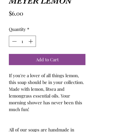
MEYER LEMON
Price
$6.00
Quantity
*
Add to Cart
If you're a lover of all things lemon, 
this soap should be in your collection. 
Made with lemon, litsea and 
lemongrass essential oils. Your 
morning shower has never been this 
much fun!

All of our soaps are handmade in 