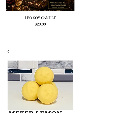
LEO SOY CANDLE
Price
$23.00