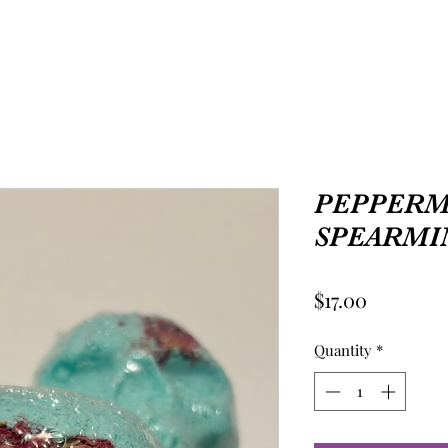
PEPPERM
SPEARMI
Price
$17.00
Quantity
*