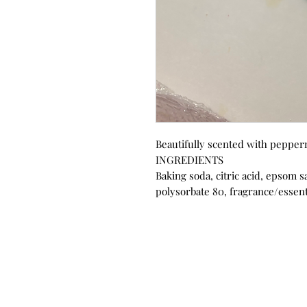
Beautifully scented with pepper
INGREDIENTS
Baking soda, citric acid, epsom sa
polysorbate 80, fragrance/essenti