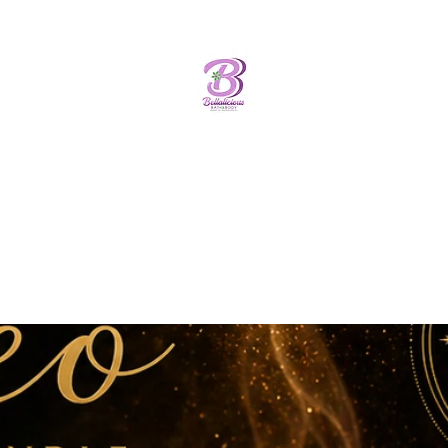
Bellalicious Bath and Body
FREE SHIPPING OVER
$75.00
Home
Shop
Bathbombs
New Arrival
Luxe Skincare
More