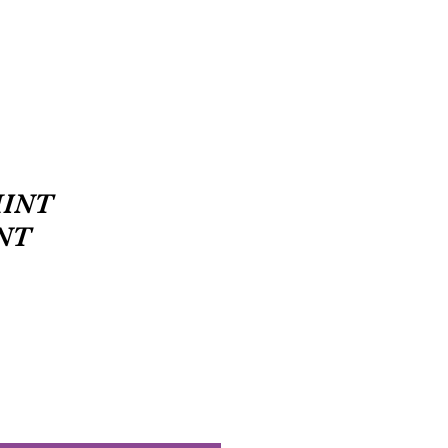
INT
NT