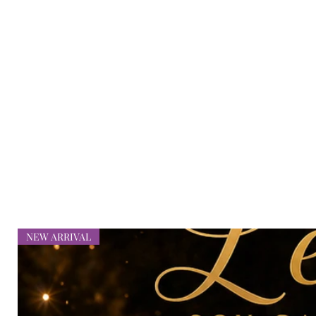
bellaliciousbeauty@gmail.com
NEW ARRIVAL