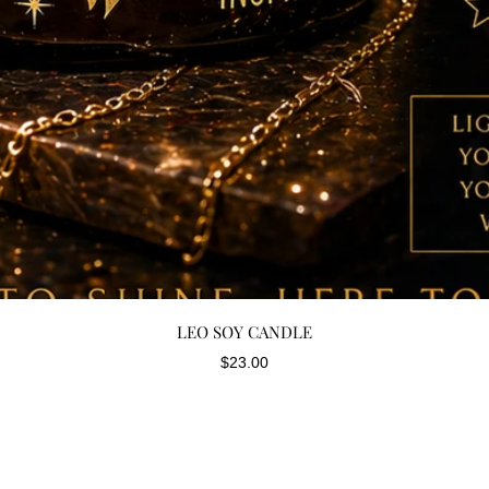
Quick View
LEO SOY CANDLE
Price
$23.00