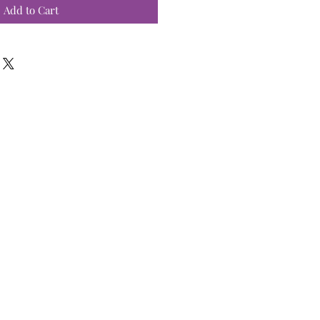
Add to Cart