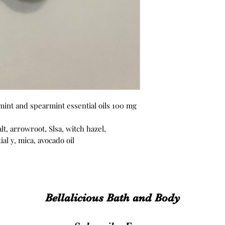
mint and spearmint essential oils 100 mg
lt, arrowroot, Slsa, witch hazel,
al y, mica, avocado oil
Bellalicious Bath and Body