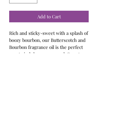
Add to Cart
Rich and sticky-sweet with a splash of
boozy bourbon, our Butterscotch and
Bourbon fragrance oil is the perfect
way to indulge year-round. Sweet
butterscotch and brown sugar middle
notes are spun with top notes of
peppercorn and warm cardamom to
evoke memories of homemade golden
confections.
Bellalicious Bath and Body