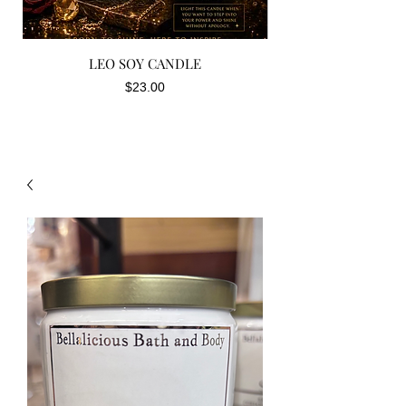
LEO SOY CANDLE
Price
$23.00