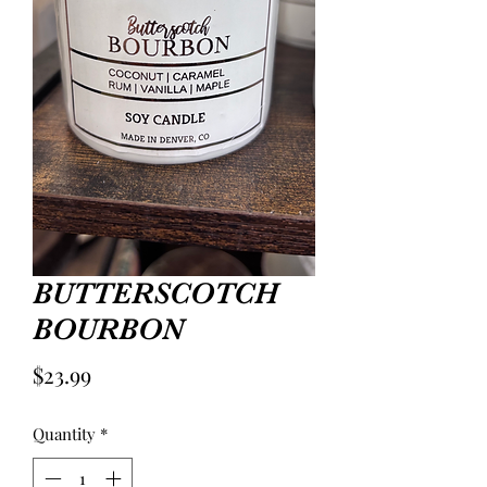
BUTTERSCOTCH
BOURBON
Price
$23.99
Quantity
*