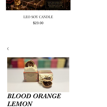
LEO SOY CANDLE
Price
$23.00
BLOOD ORANGE
LEMON