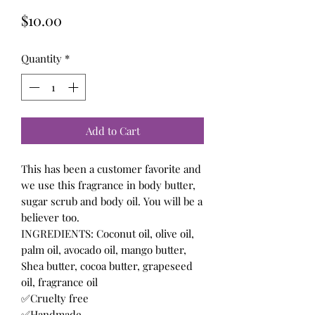
Price
$10.00
Quantity
*
Add to Cart
This has been a customer favorite and
we use this fragrance in body butter,
sugar scrub and body oil. You will be a
believer too.
INGREDIENTS: Coconut oil, olive oil,
palm oil, avocado oil, mango butter,
Shea butter, cocoa butter, grapeseed
oil, fragrance oil
✅Cruelty free
✅Handmade