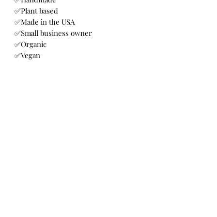
✅Plant based
✅Made in the USA
✅Small business owner
✅Organic
✅Vegan
✅Holistic
Soap
This fragrance is an enticing blend of
blood orange and lemon essential oils.
A delightful combination to awaken
the senses.
Cold processed with extra virgin olive
oil, organic coconut oil. RSPO palm oil,
Bellalicious Bath and Body
organic mango, shea and cocoa butter,
castor oil, avaocado oil, lye, distilled
water, CBD
Subscribe Form