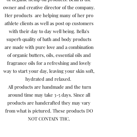
owner and creative director of the company.
Her products are helping many of her pro
athlete clients as well as post op customers
with their day to day well being. Bella's
superb quality of bath and body products
are made with pure love and a combination
of organic butters, oils, essential oils and
fragrance oils for a refreshing and lovely
way to start your day, leaving your skin soft,
hydrated and relaxed.
All products are handmade and the turn
around time may take 3-5 days. Since all
products are handcrafted they may vary
from what is pictured. These products DO
NOT CONTAIN THC.