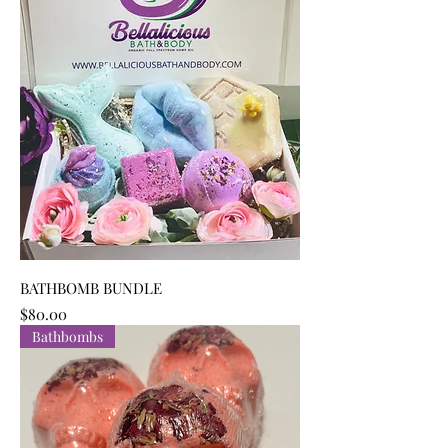
BATHBOMB BUNDLE
Price
$80.00
Bathbombs