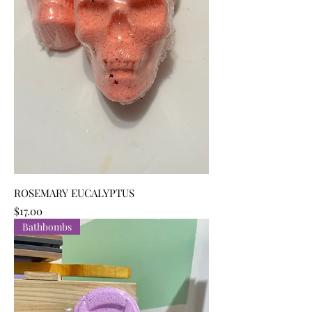
ROSEMARY EUCALYPTUS
Price
$17.00
Bathbombs