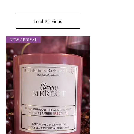
Load Previous
NEW ARRIVAL