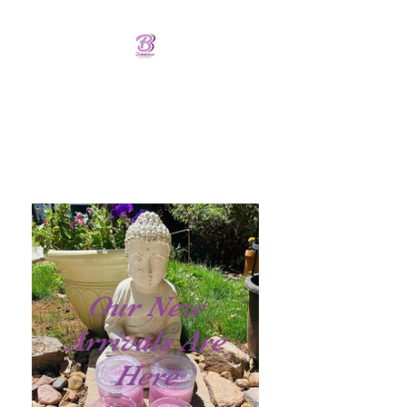
Bellalicious Bath and
Body
FREE SHIPPING OVER $75.00
Our New
Arrivals Are
Here