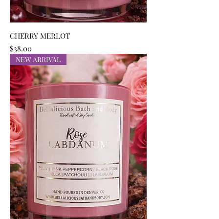
CHERRY MERLOT
Price
$38.00
NEW ARRIVAL