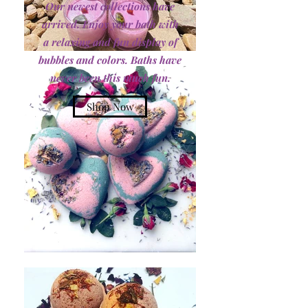
Our newest collections have
arrived. Enjoy your bath with
a relaxing and fun display of
bubbles and colors. Baths have
never been this much fun.
Shop Now