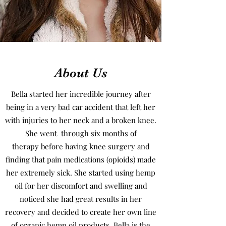
About Us
Bella started her incredible journey after
being in a very bad car accident that left her
with injuries to her neck and a broken knee.
She went through six months of
therapy before having knee surgery and
finding that pain medications (opioids) made
her extremely sick. She started using hemp
oil for her discomfort and swelling and
noticed she had great results in her
recovery and decided to create her own line
of organic hemp oil products. Bella is the