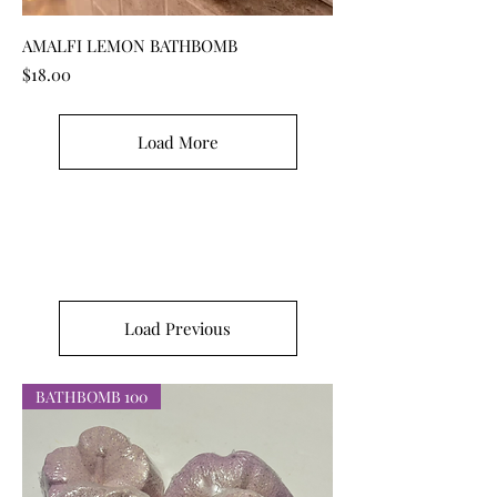
AMALFI LEMON BATHBOMB
Price
$18.00
Load More
Load Previous
BATHBOMB 100