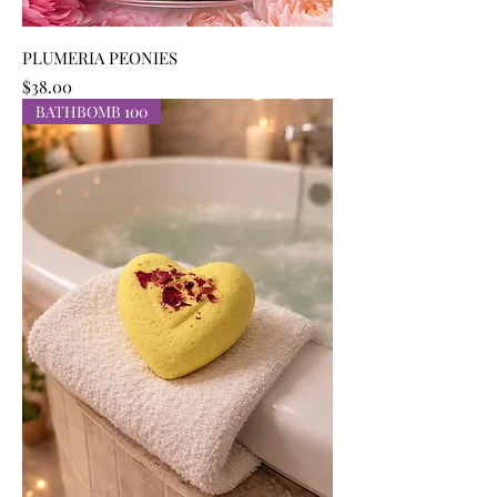
PLUMERIA PEONIES
Price
$38.00
BATHBOMB 100